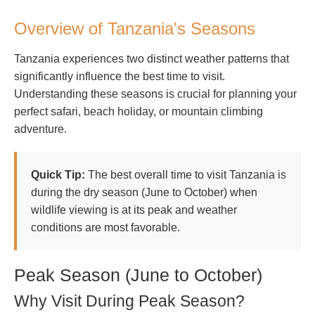
Overview of Tanzania's Seasons
Tanzania experiences two distinct weather patterns that
significantly influence the best time to visit.
Understanding these seasons is crucial for planning your
perfect safari, beach holiday, or mountain climbing
adventure.
Quick Tip:
The best overall time to visit Tanzania is
during the dry season (June to October) when
wildlife viewing is at its peak and weather
conditions are most favorable.
Peak Season (June to October)
Why Visit During Peak Season?