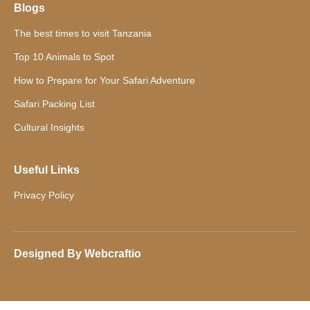
Blogs
The best times to visit Tanzania
Top 10 Animals to Spot
How to Prepare for Your Safari Adventure
Safari Packing List
Cultural Insights
Useful Links
Privacy Policy
Designed By
Webcraftio