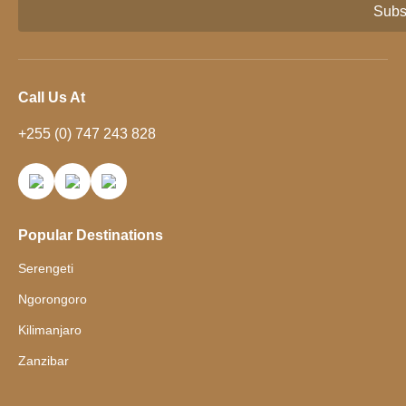
Subs
Call Us At
+255 (0) 747 243 828
Popular Destinations
Serengeti
Ngorongoro
Kilimanjaro
Zanzibar