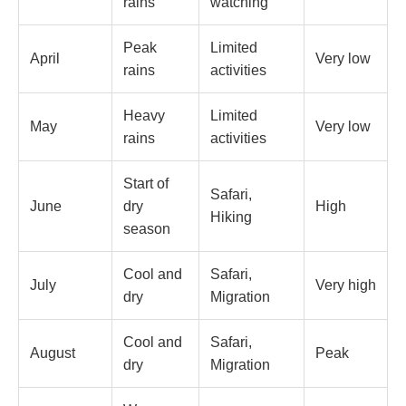
rains
watching
Peak
Limited
April
Very low
rains
activities
Heavy
Limited
May
Very low
rains
activities
Start of
Safari,
June
dry
High
Hiking
season
Cool and
Safari,
July
Very high
dry
Migration
Cool and
Safari,
August
Peak
dry
Migration