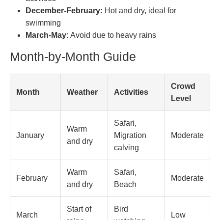
December-February:
Hot and dry, ideal for
swimming
March-May:
Avoid due to heavy rains
Month-by-Month Guide
Crowd
Month
Weather
Activities
Level
Safari,
Warm
January
Migration
Moderate
and dry
calving
Warm
Safari,
February
Moderate
and dry
Beach
Start of
Bird
March
Low