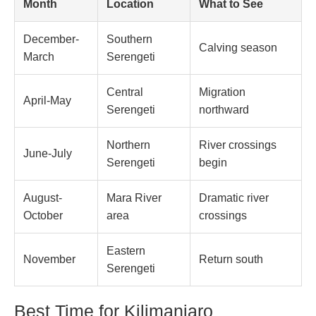
Month
Location
What to See
December-
Southern
Calving season
March
Serengeti
Central
Migration
April-May
Serengeti
northward
Northern
River crossings
June-July
Serengeti
begin
August-
Mara River
Dramatic river
October
area
crossings
Eastern
November
Return south
Serengeti
Best Time for Kilimanjaro