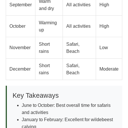
Warm
September
All activities
High
and dry
Warming
October
All activities
High
up
Short
Safari,
November
Low
rains
Beach
Short
Safari,
December
Moderate
rains
Beach
Key Takeaways
June to October: Best overall time for safaris
and activities
January to February: Excellent for wildebeest
calving