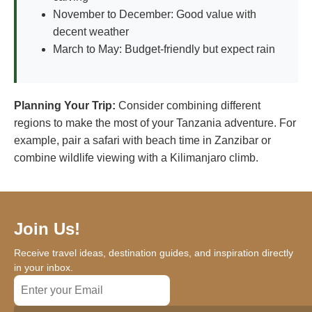
November to December: Good value with
decent weather
March to May: Budget-friendly but expect rain
Planning Your Trip:
Consider combining different
regions to make the most of your Tanzania adventure. For
example, pair a safari with beach time in Zanzibar or
combine wildlife viewing with a Kilimanjaro climb.
Join Us!
Receive travel ideas, destination guides, and inspiration directly
in your inbox.