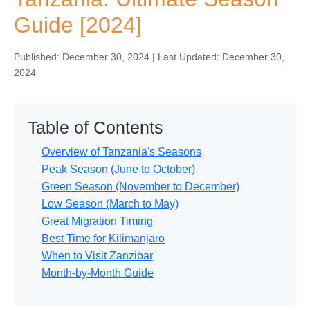
Guide [2024]
Published: December 30, 2024 | Last Updated: December 30,
2024
Table of Contents
Overview of Tanzania's Seasons
Peak Season (June to October)
Green Season (November to December)
Low Season (March to May)
Great Migration Timing
Best Time for Kilimanjaro
When to Visit Zanzibar
Month-by-Month Guide