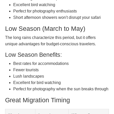
Excellent bird watching
Perfect for photography enthusiasts
Short afternoon showers won't disrupt your safari
Low Season (March to May)
The long rains characterize this period, but it offers
unique advantages for budget-conscious travelers.
Low Season Benefits:
Best rates for accommodations
Fewer tourists
Lush landscapes
Excellent for bird watching
Perfect for photography when the sun breaks through
Great Migration Timing