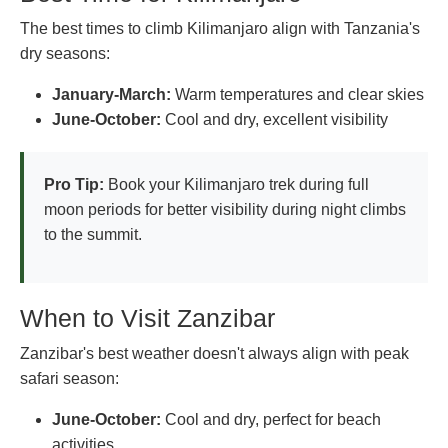
The best times to climb Kilimanjaro align with Tanzania's
dry seasons:
January-March:
Warm temperatures and clear skies
June-October:
Cool and dry, excellent visibility
Pro Tip:
Book your Kilimanjaro trek during full
moon periods for better visibility during night climbs
to the summit.
When to Visit Zanzibar
Zanzibar's best weather doesn't always align with peak
safari season:
June-October:
Cool and dry, perfect for beach
activities