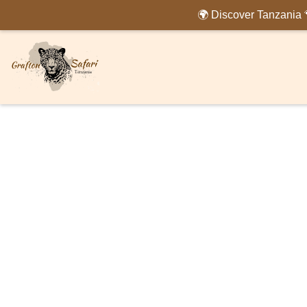
🌍 Discover Tanzania 