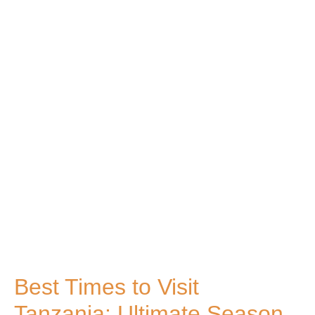
Best Times to Visit
Tanzania: Ultimate Season