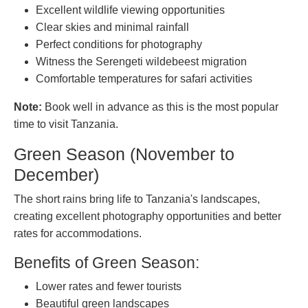
Excellent wildlife viewing opportunities
Clear skies and minimal rainfall
Perfect conditions for photography
Witness the Serengeti wildebeest migration
Comfortable temperatures for safari activities
Note:
Book well in advance as this is the most popular
time to visit Tanzania.
Green Season (November to
December)
The short rains bring life to Tanzania's landscapes,
creating excellent photography opportunities and better
rates for accommodations.
Benefits of Green Season:
Lower rates and fewer tourists
Beautiful green landscapes