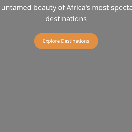
 untamed beauty of Africa's most spectac
destinations
Explore Destinations