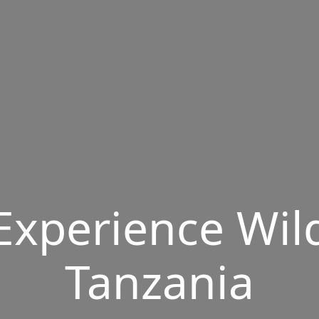
Experience Wil
Tanzania