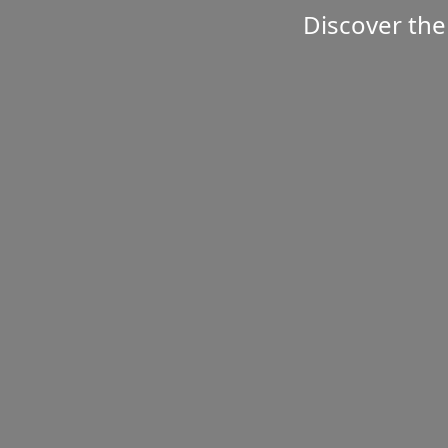
Discover the