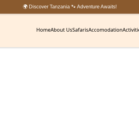
🌍 Discover Tanzania 🐾 Adventure Awaits!
Home
About Us
Safaris
Accomodation
Activit