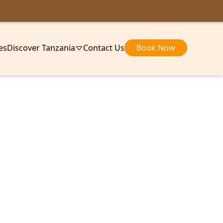
ies
Discover Tanzania
Contact Us
Book Now