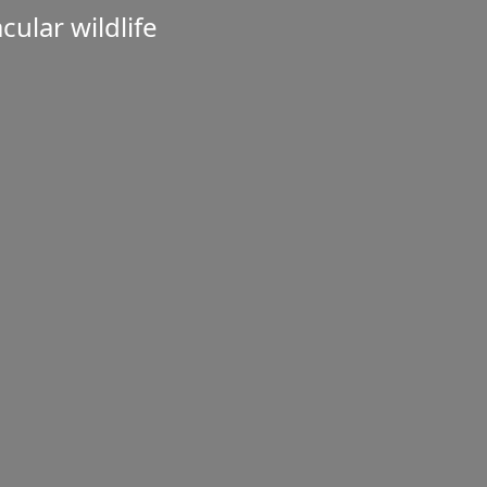
ular wildlife